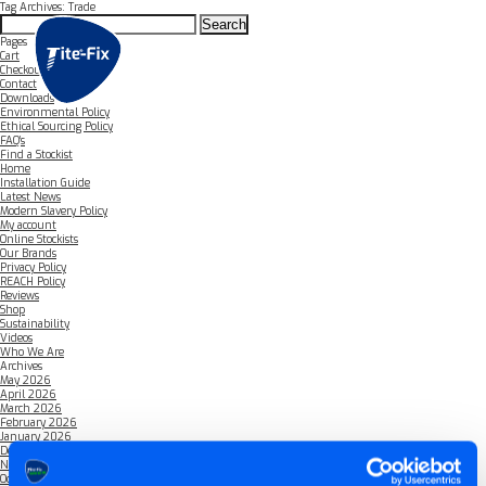
Tag Archives: Trade
Search
for:
Pages
Cart
Checkout
Contact
Downloads
Environmental Policy
Ethical Sourcing Policy
FAQ’s
Find a Stockist
Home
Installation Guide
Latest News
Modern Slavery Policy
My account
Online Stockists
Our Brands
Privacy Policy
REACH Policy
Reviews
Shop
Sustainability
Videos
Who We Are
Archives
May 2026
April 2026
March 2026
February 2026
January 2026
December 2025
November 2025
October 2025