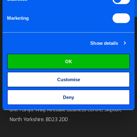
Email us at
help@tite-fix.co.uk
Marketing
Newsletter Signup
Show details
OK
Call us on:
01756 699 996
Customise
E-mail:
sales@tite-fix.co.uk
Deny
Tite-Fix Ltd
Unit 1 Ghyll Way, Airedale Business Centre, Skipton,
North Yorkshire. BD23 2DD