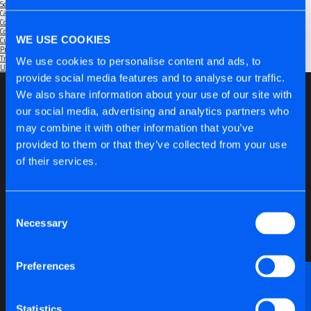
September 2025
Categories
Community
(1)
Company
(6)
WE USE COOKIES
Customers
(5)
Products
(6)
Trade Shows
(2)
We use cookies to personalise content and ads, to
Uncategorised
(1)
provide social media features and to analyse our traffic.
We also share information about your use of our site with
our social media, advertising and analytics partners who
may combine it with other information that you’ve
provided to them or that they’ve collected from your use
of their services.
Consent
Necessary
Selection
Preferences
Want to discuss anything technical or just need a
bit of advice?
Statistics