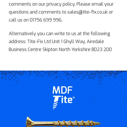
comments on our privacy policy. Please email your
questions and comments to sales@tite-fix.co.uk or
call us on 01756 699 996.
Alternatively you can write to us at the following
address: Tite-Fix Ltd Unit 1 Ghyll Way, Airedale
Business Centre Skipton North Yorkshire BD23 2DD