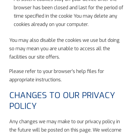
browser has been closed and last for the period of
time specified in the cookie You may delete any
cookies already on your computer.
You may also disable the cookies we use but doing
so may mean you are unable to access all the
facilities our site offers.
Please refer to your browser’s help files for
appropriate instructions.
CHANGES TO OUR PRIVACY
POLICY
Any changes we may make to our privacy policy in
the future will be posted on this page. We welcome