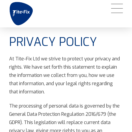
PRIVACY POLICY
At Tite-Fix Ltd we strive to protect your privacy and
rights. We have set forth this statement to explain
the information we collect from you, how we use
that information, and your legal rights regarding
that information.
The processing of personal data is governed by the
General Data Protection Regulation 2016/679 (the
GDPR). This legislation will replace current data
privacy law, giving more rights to you as an