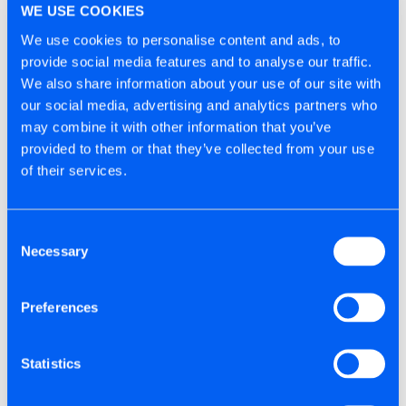
WE USE COOKIES
We take all reasonable steps to ensure your
We use cookies to personalise content and ads, to
personal information is stored safely on our servers.
provide social media features and to analyse our traffic.
Only employees of Tite-Fix Ltd (the Data Controller)
We also share information about your use of our site with
who handle the technical management of our
our social media, advertising and analytics partners who
website can access your information. In accordance
may combine it with other information that you’ve
with UK Data Protection legislation we follow strict
provided to them or that they’ve collected from your use
security procedures in the storage and disclosure of
of their services.
information you provide to prevent unauthorised
access. Our procedures mean we may occasionally
Consent
request proof of identity before disclosing
Necessary
Selection
information to you.
Preferences
We cannot however guarantee the security of any
data you disclose to us online.
Statistics
DO WE DISCLOSE YOUR