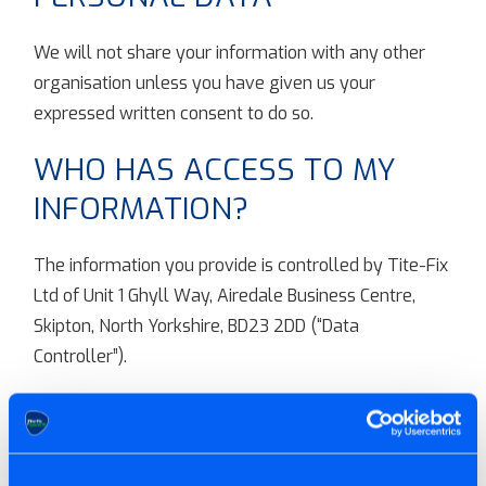
We will not share your information with any other
organisation unless you have given us your
expressed written consent to do so.
WHO HAS ACCESS TO MY
INFORMATION?
The information you provide is controlled by Tite-Fix
Ltd of Unit 1 Ghyll Way, Airedale Business Centre,
Skipton, North Yorkshire, BD23 2DD (“Data
Controller”).
HOW DO WE PROTECT YOUR
INFORMATION?