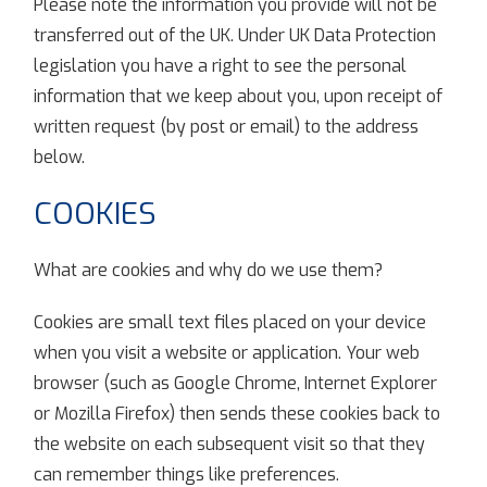
Please note the information you provide will not be
transferred out of the UK. Under UK Data Protection
legislation you have a right to see the personal
information that we keep about you, upon receipt of
written request (by post or email) to the address
below.
COOKIES
What are cookies and why do we use them?
Cookies are small text files placed on your device
when you visit a website or application. Your web
browser (such as Google Chrome, Internet Explorer
or Mozilla Firefox) then sends these cookies back to
the website on each subsequent visit so that they
can remember things like preferences.