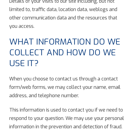
Details of your visits to our site including, but not
limited to, traffic data, location data, weblogs and
other communication data and the resources that
you access.
WHAT INFORMATION DO WE
COLLECT AND HOW DO WE
USE IT?
When you choose to contact us through a contact
form/web forms, we may collect your name, email
address, and telephone number.
This information is used to contact you if we need to
respond to your question. We may use your personal
information in the prevention and detection of fraud.