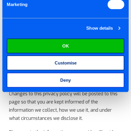
INFORMATION TO THIRD
Marketing
PARTIES?
Show details
We do not sell, trade or rent your personal
information to third parties. If we choose to do so in
OK
the future, you will be notified by email of our
intentions, and have the right to be removed prior to
the disclosure. Your consent and rights By using our
Customise
website you consent to the collection and use of this
information by Tite-Fix Ltd.
Deny
Changes to this privacy policy will be posted to this
page so that you are kept informed of the
information we collect, how we use it, and under
what circumstances we disclose it.