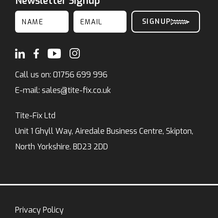
Newsletter Signup
Call us on:
01756 699 996
E-mail:
sales@tite-fix.co.uk
Tite-Fix Ltd
Unit 1 Ghyll Way, Airedale Business Centre, Skipton,
North Yorkshire. BD23 2DD
Privacy Policy