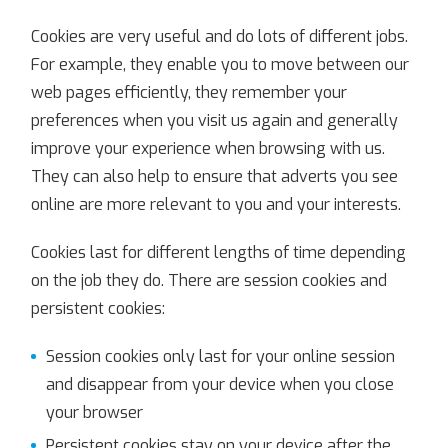
Cookies are very useful and do lots of different jobs.
For example, they enable you to move between our
web pages efficiently, they remember your
preferences when you visit us again and generally
improve your experience when browsing with us.
They can also help to ensure that adverts you see
online are more relevant to you and your interests.
Cookies last for different lengths of time depending
on the job they do. There are session cookies and
persistent cookies:
Session cookies only last for your online session
and disappear from your device when you close
your browser
Persistent cookies stay on your device after the