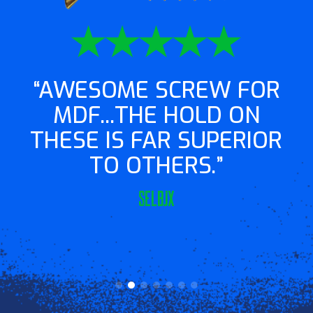
AWESOME SCREW FOR
MDF...THE HOLD ON
THESE IS FAR SUPERIOR
TO OTHERS.
Selbjx