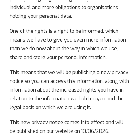
individual and more obligations to organisations
holding your personal data.
One of the rights is a right to be informed, which
means we have to give you even more information
than we do now about the way in which we use,
share and store your personal information.
This means that we will be publishing a new privacy
notice so you can access this information, along with
information about the increased rights you have in
relation to the information we hold on you and the
legal basis on which we are using it.
This new privacy notice comes into effect and will
be published on our website on 10/06/2026.