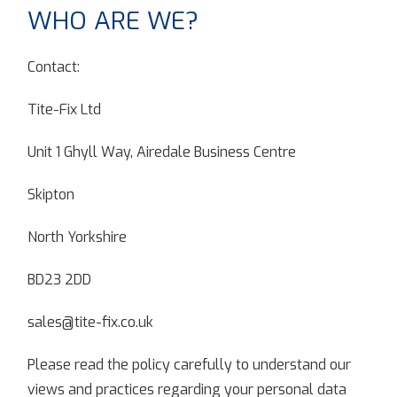
WHO ARE WE?
Contact:
Tite-Fix Ltd
Unit 1 Ghyll Way, Airedale Business Centre
Skipton
North Yorkshire
BD23 2DD
sales@tite-fix.co.uk
Please read the policy carefully to understand our
views and practices regarding your personal data