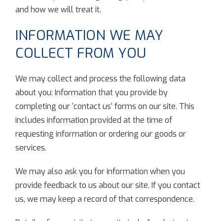
and how we will treat it.
INFORMATION WE MAY
COLLECT FROM YOU
We may collect and process the following data
about you: Information that you provide by
completing our ‘contact us’ forms on our site. This
includes information provided at the time of
requesting information or ordering our goods or
services.
We may also ask you for information when you
provide feedback to us about our site. If you contact
us, we may keep a record of that correspondence.