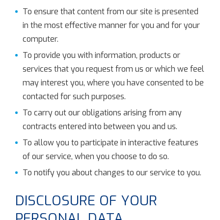
To ensure that content from our site is presented
in the most effective manner for you and for your
computer.
To provide you with information, products or
services that you request from us or which we feel
may interest you, where you have consented to be
contacted for such purposes.
To carry out our obligations arising from any
contracts entered into between you and us.
To allow you to participate in interactive features
of our service, when you choose to do so.
To notify you about changes to our service to you.
DISCLOSURE OF YOUR
PERSONAL DATA