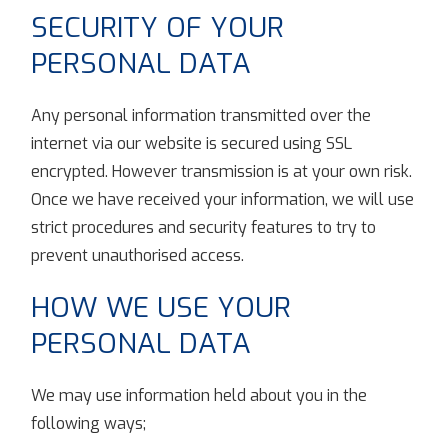
SECURITY OF YOUR
PERSONAL DATA
Any personal information transmitted over the
internet via our website is secured using SSL
encrypted. However transmission is at your own risk.
Once we have received your information, we will use
strict procedures and security features to try to
prevent unauthorised access.
HOW WE USE YOUR
PERSONAL DATA
We may use information held about you in the
following ways;