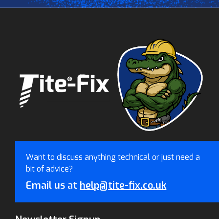
Want to discuss anything technical or just need a
bit of advice?
Email us at
help@tite-fix.co.uk