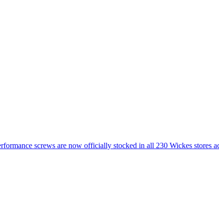
ormance screws are now officially stocked in all 230 Wickes stores 