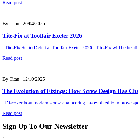
Read post
By Titan | 20/04/2026
Tite-Fix at Toolfair Exeter 2026
Tite-Fix Set to Debut at Toolfair Exeter 2026 Tite-Fix will be headi
Read post
By Titan | 12/10/2025
The Evolution of Fixings: How Screw Design Has C
Discover how modern screw engineering has evolved to improve speed
Read post
Sign Up To Our Newsletter