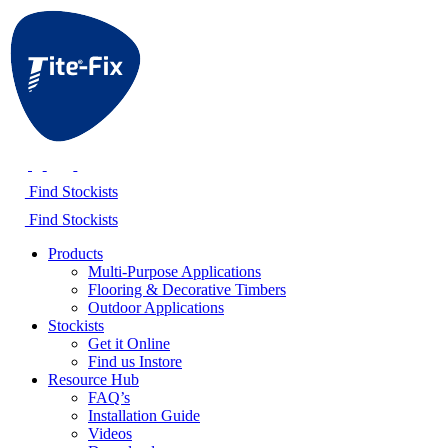
Find Stockists
Find Stockists
Products
Multi-Purpose Applications
Flooring & Decorative Timbers
Outdoor Applications
Stockists
Get it Online
Find us Instore
Resource Hub
FAQ’s
Installation Guide
Videos