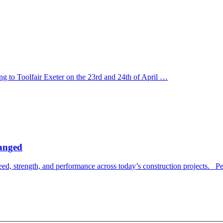
ng to Toolfair Exeter on the 23rd and 24th of April …
hanged
, strength, and performance across today’s construction projects. Pe