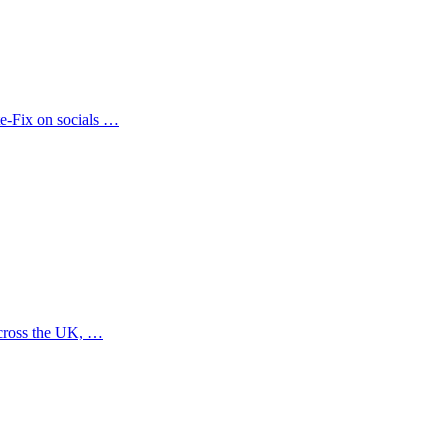
te-Fix on socials …
across the UK, …