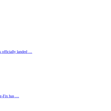
s officially landed …
te-Fix has …