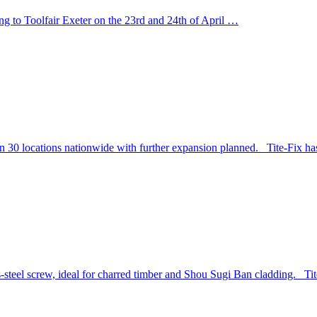
ng to Toolfair Exeter on the 23rd and 24th of April …
n 30 locations nationwide with further expansion planned. Tite-Fix ha
-steel screw, ideal for charred timber and Shou Sugi Ban cladding. Ti