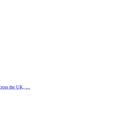
across the UK, …