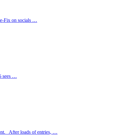
te-Fix on socials …
26 sees …
nt. After loads of entries, …