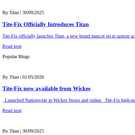
By Titan | 30/09/2025
Tite-Fix Officially Introduces Titan
Tite-Fix officially launches Titan, a new brand mascot set to appear 
Read post
Popular Blogs
By Titan | 01/05/2026
Tite-Fix now available from Wickes
Launched Nationwide in Wickes Stores and online Tite-Fix high-perf
Read post
By Titan | 30/09/2025