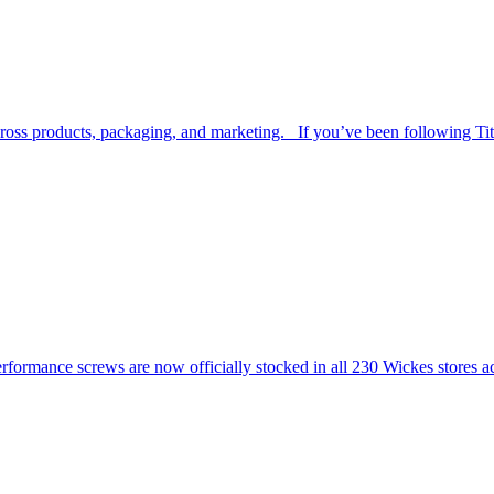
across products, packaging, and marketing. If you’ve been following Ti
ormance screws are now officially stocked in all 230 Wickes stores 