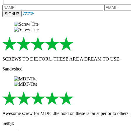
SCREWS TO DIE FOR!...THESE ARE A DREAM TO USE.
Sandyshed
Awesome screw for MDF...the hold on these is far superior to others.
Selbjx