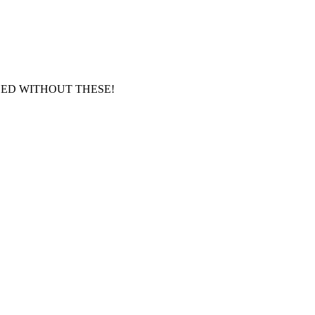
GED WITHOUT THESE!