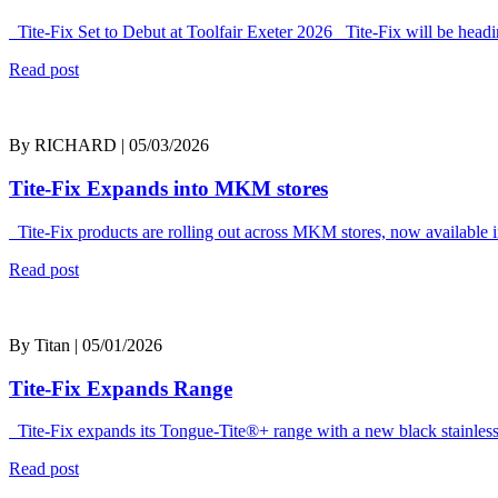
Tite-Fix Set to Debut at Toolfair Exeter 2026 Tite-Fix will be headi
Read post
By RICHARD | 05/03/2026
Tite-Fix Expands into MKM stores
Tite-Fix products are rolling out across MKM stores, now available i
Read post
By Titan | 05/01/2026
Tite-Fix Expands Range
Tite-Fix expands its Tongue-Tite®+ range with a new black stainless
Read post