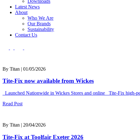
Downloads
Latest News
About
Who We Are
Our Brands
Sustainability
Contact Us
By Titan | 01/05/2026
Tite-Fix now available from Wickes
Launched Nationwide in Wickes Stores and online Tite-Fix high-perf
Read Post
By Titan | 20/04/2026
Tite-Fix at Toolfair Exeter 2026