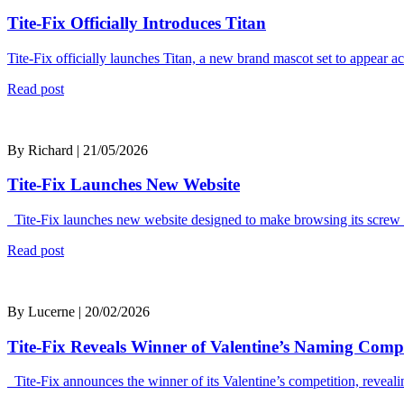
Tite-Fix Officially Introduces Titan
Tite-Fix officially launches Titan, a new brand mascot set to appear 
Read post
By Richard | 21/05/2026
Tite-Fix Launches New Website
Tite-Fix launches new website designed to make browsing its screw r
Read post
By Lucerne | 20/02/2026
Tite-Fix Reveals Winner of Valentine’s Naming Compe
Tite-Fix announces the winner of its Valentine’s competition, reveal