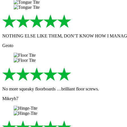
NOTHING ELSE LIKE THEM, DON’T KNOW HOW I MANA
Geoto
No more squeaky floorboards …brilliant floor screws.
Mikeyb7