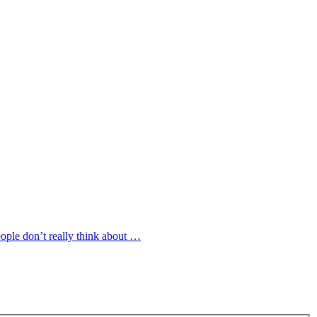
ople don’t really think about …