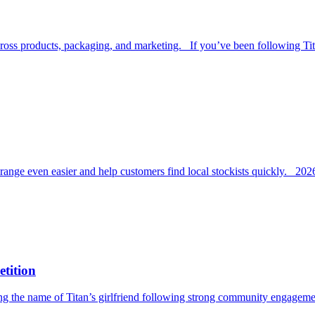
across products, packaging, and marketing. If you’ve been following Ti
ange even easier and help customers find local stockists quickly. 20
tition
ing the name of Titan’s girlfriend following strong community engageme