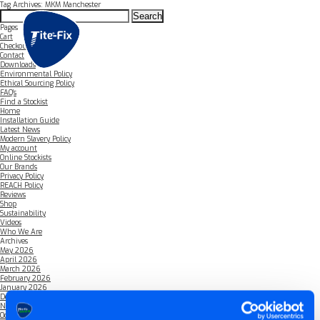
Tag Archives: MKM Manchester
Search
for:
Pages
Cart
Checkout
Contact
Downloads
Environmental Policy
Ethical Sourcing Policy
FAQ’s
Find a Stockist
Home
Installation Guide
Latest News
Modern Slavery Policy
My account
Online Stockists
Our Brands
Privacy Policy
REACH Policy
Reviews
Shop
Sustainability
Videos
Who We Are
Archives
May 2026
April 2026
March 2026
February 2026
January 2026
December 2025
November 2025
October 2025