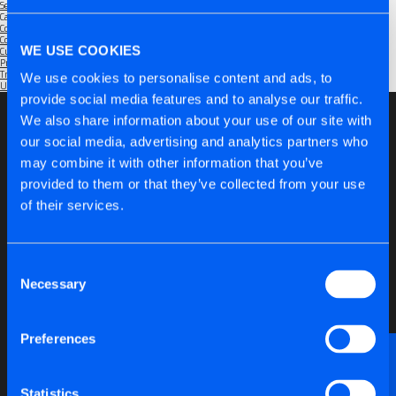
September 2025
Categories
Community
(1)
Company
(6)
WE USE COOKIES
Customers
(5)
Products
(6)
Trade Shows
(2)
We use cookies to personalise content and ads, to
Uncategorised
(1)
provide social media features and to analyse our traffic.
We also share information about your use of our site with
our social media, advertising and analytics partners who
may combine it with other information that you’ve
provided to them or that they’ve collected from your use
of their services.
Consent
Necessary
Selection
Preferences
Want to discuss anything technical or just need a
bit of advice?
Statistics