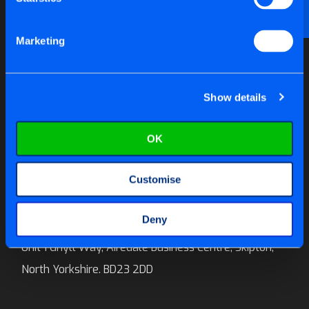
Email us at
help@tite-fix.co.uk
Marketing
Newsletter Signup
Show details
OK
Call us on:
01756 699 996
Customise
E-mail:
sales@tite-fix.co.uk
Deny
Tite-Fix Ltd
Unit 1 Ghyll Way, Airedale Business Centre, Skipton,
North Yorkshire. BD23 2DD