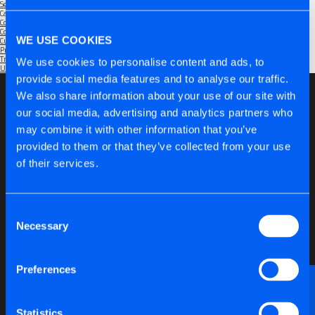
September 2025
Categories
Community
(1)
Company
(6)
WE USE COOKIES
Customers
(5)
Products
(6)
Trade Shows
(2)
We use cookies to personalise content and ads, to
Uncategorised
(1)
provide social media features and to analyse our traffic.
We also share information about your use of our site with
our social media, advertising and analytics partners who
may combine it with other information that you’ve
provided to them or that they’ve collected from your use
of their services.
Consent
Necessary
Selection
Preferences
Want to discuss anything technical or just need a
bit of advice?
Statistics