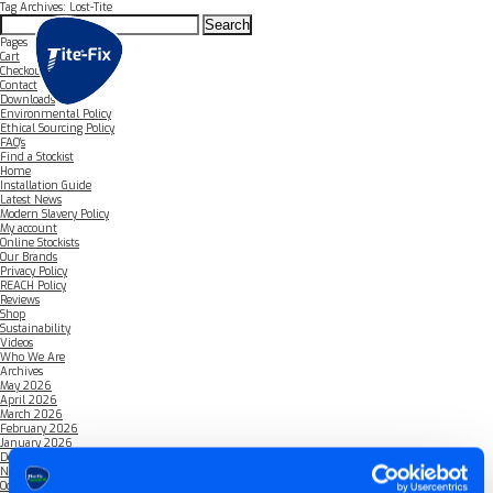
Tag Archives: Lost-Tite
Search
for:
Pages
Cart
Checkout
Contact
Downloads
Environmental Policy
Ethical Sourcing Policy
FAQ’s
Find a Stockist
Home
Installation Guide
Latest News
Modern Slavery Policy
My account
Online Stockists
Our Brands
Privacy Policy
REACH Policy
Reviews
Shop
Sustainability
Videos
Who We Are
Archives
May 2026
April 2026
March 2026
February 2026
January 2026
December 2025
November 2025
October 2025