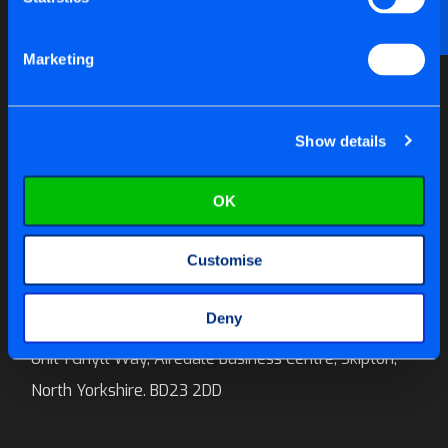
Email us at
help@tite-fix.co.uk
Marketing
Newsletter Signup
Show details
OK
Call us on:
01756 699 996
Customise
E-mail:
sales@tite-fix.co.uk
Deny
Tite-Fix Ltd
Unit 1 Ghyll Way, Airedale Business Centre, Skipton,
North Yorkshire. BD23 2DD