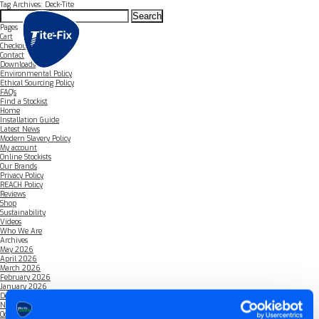
Tag Archives: Deck-Tite
Search
for:
Pages
Cart
Checkout
Contact
Downloads
Environmental Policy
Ethical Sourcing Policy
FAQ’s
Find a Stockist
Home
Installation Guide
Latest News
Modern Slavery Policy
My account
Online Stockists
Our Brands
Privacy Policy
REACH Policy
Reviews
Shop
Sustainability
Videos
Who We Are
Archives
May 2026
April 2026
March 2026
February 2026
January 2026
December 2025
November 2025
October 2025