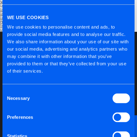
September 2025
Categories
Community
(1)
Company
(6)
WE USE COOKIES
Customers
(5)
Products
(6)
Trade Shows
(2)
We use cookies to personalise content and ads, to
Uncategorised
(1)
provide social media features and to analyse our traffic.
We also share information about your use of our site with
our social media, advertising and analytics partners who
may combine it with other information that you’ve
provided to them or that they’ve collected from your use
of their services.
Consent
Necessary
Selection
Preferences
Want to discuss anything technical or just need a
bit of advice?
Statistics