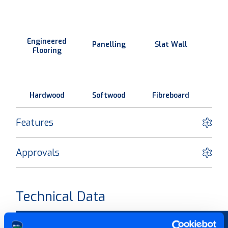
Engineered
Panelling
Slat Wall
Flooring
Hardwood
Softwood
Fibreboard
Features
Approvals
Technical Data