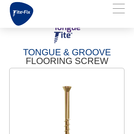
TONGUE & GROOVE
FLOORING SCREW