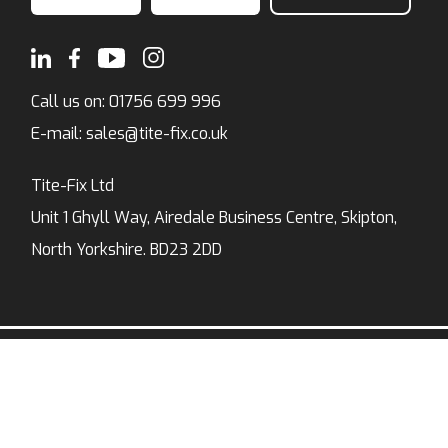
Call us on:
01756 699 996
E-mail:
sales@tite-fix.co.uk
Tite-Fix Ltd
Unit 1 Ghyll Way, Airedale Business Centre, Skipton,
North Yorkshire. BD23 2DD
Privacy Policy
Modern Slavery Policy