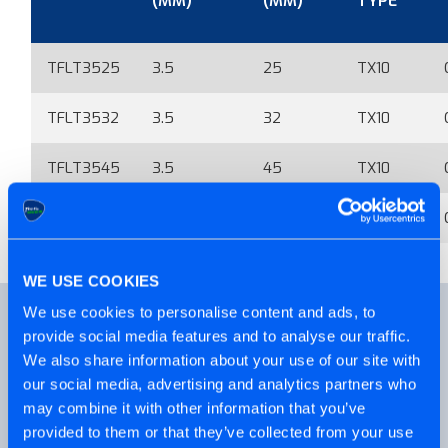
(MM)
(MM)
TYPE
TFLT3525
3.5
25
TX10
TFLT3532
3.5
32
TX10
TFLT3545
3.5
45
TX10
TFLT3549
3.5
49
TX10
WE USE COOKIES
We use cookies to personalise content and ads, to
ALSO AVAILABLE
provide social media features and to analyse our traffic.
We also share information about your use of our site with
our social media, advertising and analytics partners who
may combine it with other information that you’ve
provided to them or that they’ve collected from your use