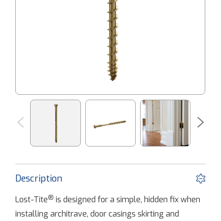
Description
®
Lost-Tite
is designed for a simple, hidden fix when
installing architrave, door casings skirting and