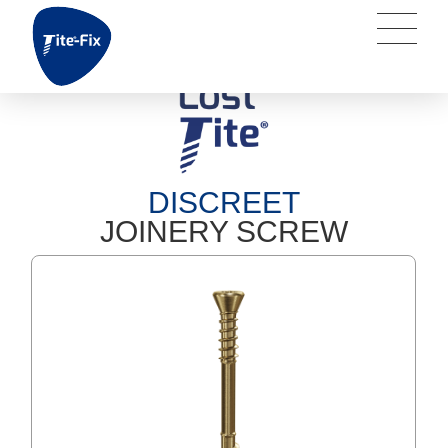
DISCREET
JOINERY SCREW