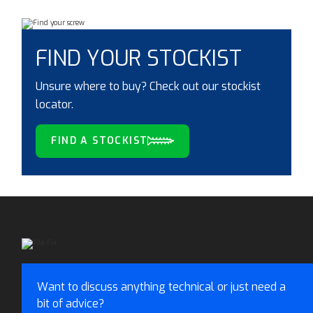
FIND YOUR STOCKIST
Unsure where to buy? Check out our stockist
locator.
FIND A STOCKIST
Want to discuss anything technical or just need a
bit of advice?