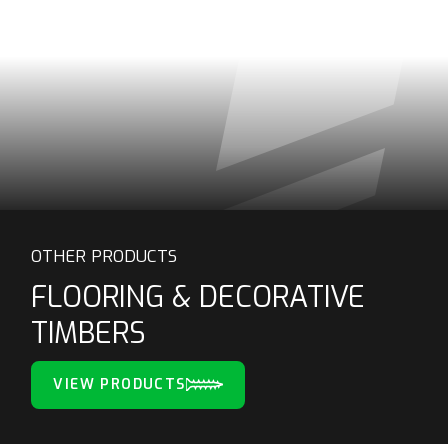
OTHER PRODUCTS
FLOORING & DECORATIVE
TIMBERS
VIEW PRODUCTS