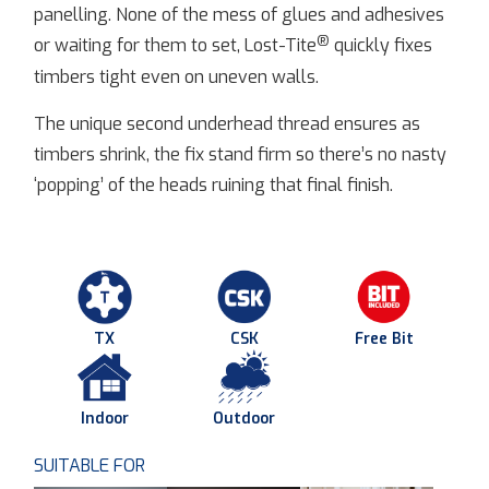
panelling. None of the mess of glues and adhesives
®
or waiting for them to set, Lost-Tite
quickly fixes
timbers tight even on uneven walls.
The unique second underhead thread ensures as
timbers shrink, the fix stand firm so there’s no nasty
‘popping’ of the heads ruining that final finish.
TX
CSK
Free Bit
Indoor
Outdoor
SUITABLE FOR