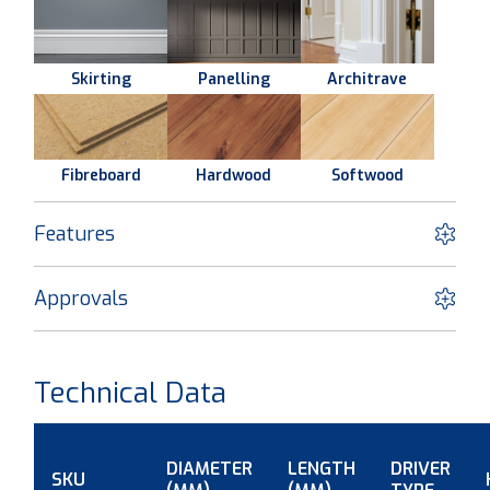
Skirting
Panelling
Architrave
Fibreboard
Hardwood
Softwood
Features
Approvals
Technical Data
DIAMETER
LENGTH
DRIVER
SKU