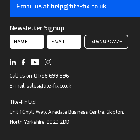
Email us at
help@tite-fix.co.uk
Newsletter Signup
Call us on:
01756 699 996
E-mail:
sales@tite-fix.co.uk
Tite-Fix Ltd
Unit 1 Ghyll Way, Airedale Business Centre, Skipton,
North Yorkshire. BD23 2DD