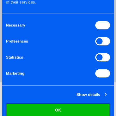
of their services.
Finished the casings, ready to hang
the doors - why not try Hinge-Tite®.
Consent
Necessary
Selection
Floor-Tite® is the ideal choice for OSB
Preferences
boards and Chipboard lost panels.
Statistics
PRODUCT VIDEO
Marketing
Show details
OK