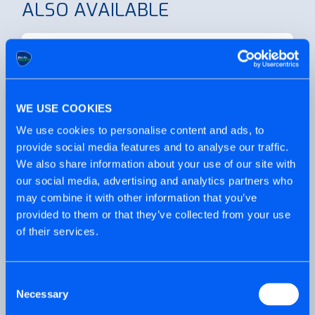
ALSO AVAILABLE
Looking for individual boxes of our
WE USE COOKIES
Flagship multi-purpose?
We use cookies to personalise content and ads, to
provide social media features and to analyse our traffic.
We also share information about your use of our site with
our social media, advertising and analytics partners who
may combine it with other information that you’ve
provided to them or that they’ve collected from your use
Need a multi-purpose screw but with
of their services.
some outdoor protection?
Consent
PRODUCT VIDEO
Necessary
Selection