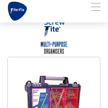
MULTI-PURPOSE
ORGANISERS