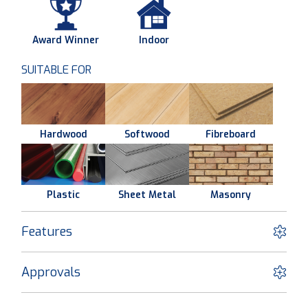
Award Winner
Indoor
SUITABLE FOR
Hardwood
Softwood
Fibreboard
Plastic
Sheet Metal
Masonry
Features
Approvals