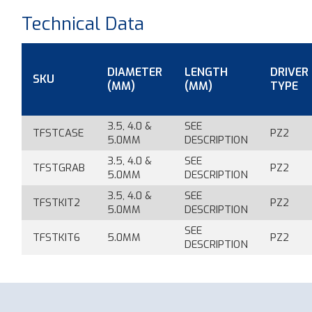
Technical Data
DIAMETER
LENGTH
DRIVER
SKU
(MM)
(MM)
TYPE
3.5, 4.0 &
SEE
TFSTCASE
PZ2
5.0MM
DESCRIPTION
3.5, 4.0 &
SEE
TFSTGRAB
PZ2
5.0MM
DESCRIPTION
3.5, 4.0 &
SEE
TFSTKIT2
PZ2
5.0MM
DESCRIPTION
SEE
TFSTKIT6
5.0MM
PZ2
DESCRIPTION