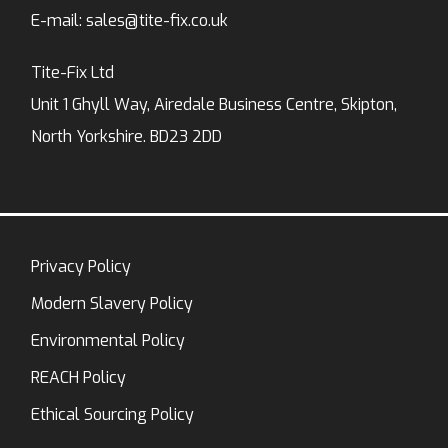
E-mail:
sales@tite-fix.co.uk
Tite-Fix Ltd
Unit 1 Ghyll Way, Airedale Business Centre, Skipton,
North Yorkshire. BD23 2DD
Privacy Policy
Modern Slavery Policy
Environmental Policy
REACH Policy
Ethical Sourcing Policy