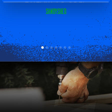
Sandyshed