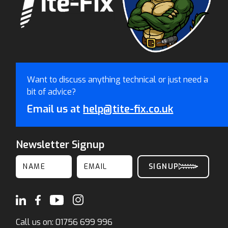
Want to discuss anything technical or just need a
bit of advice?
Email us at
help@tite-fix.co.uk
Newsletter Signup
Call us on:
01756 699 996