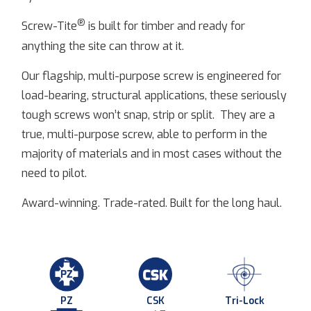
®
Screw-Tite
is built for timber and ready for
anything the site can throw at it.
Our flagship, multi-purpose screw is engineered for
load-bearing, structural applications, these seriously
tough screws won’t snap, strip or split. They are a
true, multi-purpose screw, able to perform in the
majority of materials and in most cases without the
need to pilot.
Award-winning. Trade-rated. Built for the long haul.
PZ
CSK
Tri-Lock