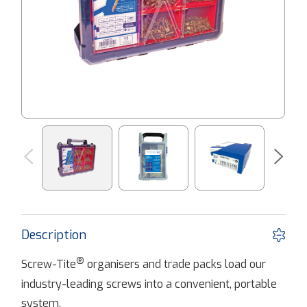
Description
®
Screw-Tite
organisers and trade packs load our
industry-leading screws into a convenient, portable
system.