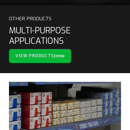
OTHER PRODUCTS
MULTI-PURPOSE
APPLICATIONS
VIEW PRODUCTS