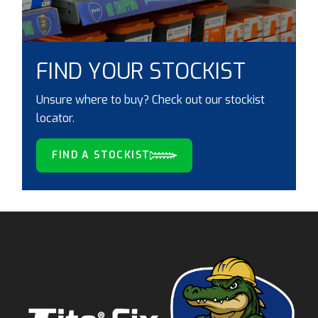
FIND YOUR STOCKIST
Unsure where to buy? Check out our stockist
locator.
FIND A STOCKIST