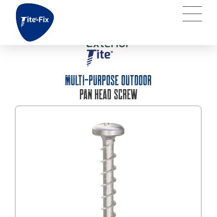
MULTI-PURPOSE OUTDOOR
PAN HEAD SCREW