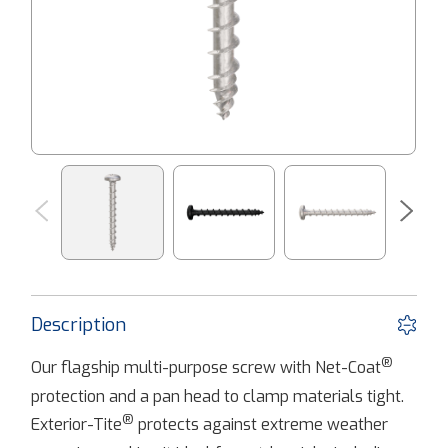
Description
®
Our flagship multi-purpose screw with Net-Coat
protection and a pan head to clamp materials tight.
®
Exterior-Tite
protects against extreme weather