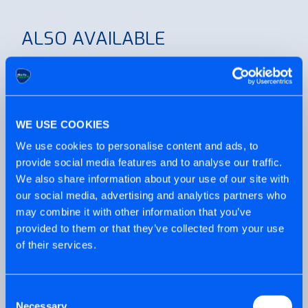
ALSO AVAILABLE
WE USE COOKIES
Working indoors? Screw-Tite®
works in almost anything without
We use cookies to personalise content and ads, to
the need to pilot.
provide social media features and to analyse our traffic.
We also share information about your use of our site with
our social media, advertising and analytics partners who
may combine it with other information that you’ve
provided to them or that they’ve collected from your use
of their services.
Exterior-Tite® is also available with
a pan head for fixes to timber, in
Consent
Black or Silver.
Necessary