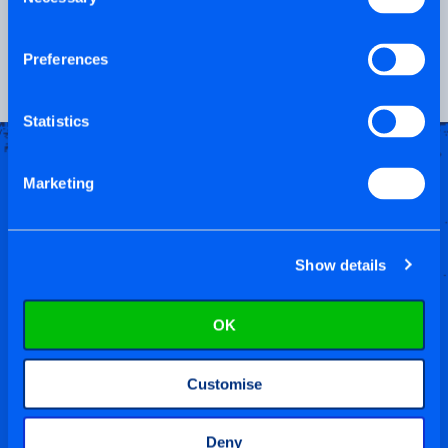
Selection
PRODUCT VIDEO
Preferences
Statistics
Marketing
Show details
OK
Customise
Deny