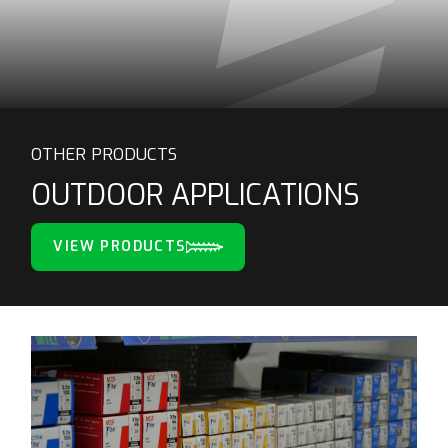
OTHER PRODUCTS
OUTDOOR APPLICATIONS
VIEW PRODUCTS