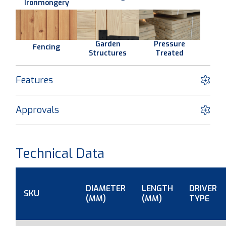
Ironmongery
Garden
Pressure
Fencing
Structures
Treated
Features
Approvals
Technical Data
DIAMETER
LENGTH
DRIVER
SKU
(MM)
(MM)
TYPE