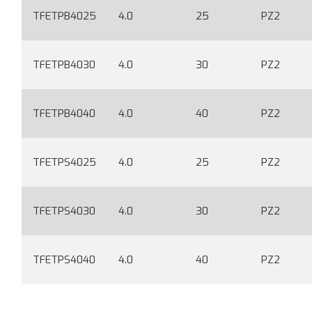
TFETPB4025
4.0
25
PZ2
TFETPB4030
4.0
30
PZ2
TFETPB4040
4.0
40
PZ2
TFETPS4025
4.0
25
PZ2
TFETPS4030
4.0
30
PZ2
TFETPS4040
4.0
40
PZ2