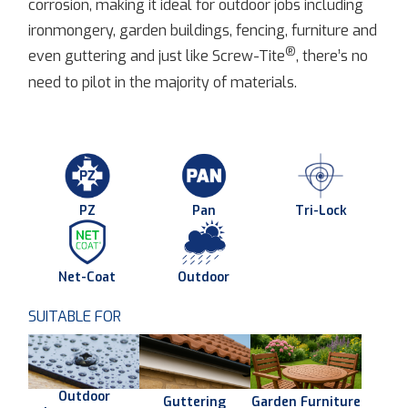
corrosion, making it ideal for outdoor jobs including
ironmongery, garden buildings, fencing, furniture and
®
even guttering and just like Screw-Tite
, there’s no
need to pilot in the majority of materials.
PZ
Pan
Tri-Lock
Net-Coat
Outdoor
SUITABLE FOR
Outdoor
Guttering
Garden Furniture