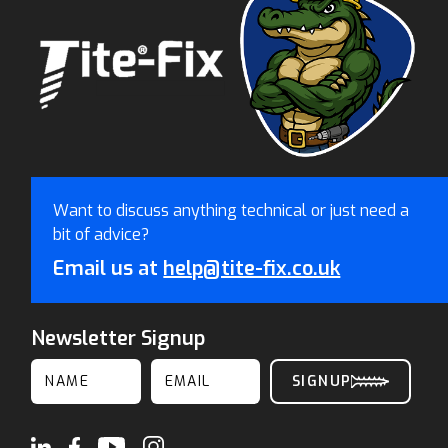
Want to discuss anything technical or just need a
bit of advice?
Email us at
help@tite-fix.co.uk
Newsletter Signup