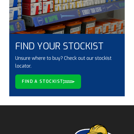
FIND YOUR STOCKIST
Unsure where to buy? Check out our stockist
locator.
FIND A STOCKIST