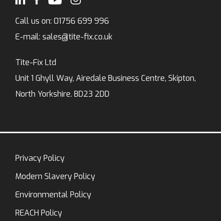
Call us on:
01756 699 996
E-mail:
sales@tite-fix.co.uk
Tite-Fix Ltd
Unit 1 Ghyll Way, Airedale Business Centre, Skipton,
North Yorkshire. BD23 2DD
Privacy Policy
Modern Slavery Policy
Environmental Policy
REACH Policy