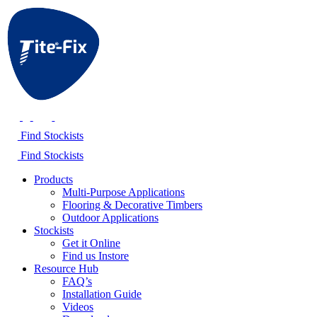
Find Stockists
Find Stockists
Products
Multi-Purpose Applications
Flooring & Decorative Timbers
Outdoor Applications
Stockists
Get it Online
Find us Instore
Resource Hub
FAQ’s
Installation Guide
Videos