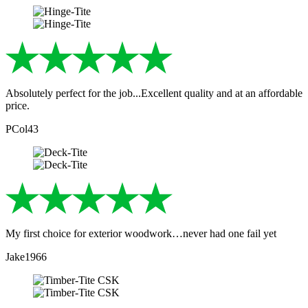
Absolutely perfect for the job...Excellent quality and at an affordable
price.
PCol43
My first choice for exterior woodwork…never had one fail yet
Jake1966