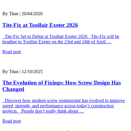
By Titan | 20/04/2026
Tite-Fix at Toolfair Exeter 2026
Tite-Fix Set to Debut at Toolfair Exeter 2026 Tite-Fix will be
heading to Toolfair Exeter on the 23rd and 24th of April …
Read post
By Titan | 12/10/2025
The Evolution of Fixings: How Screw Design Has
Changed
Discover how modern screw engineering has evolved to improve
speed, strength, and performance across today’s construction
projects. People don’t really think about …
Read post