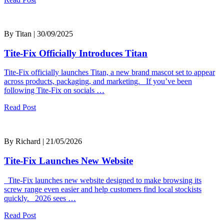
By Titan | 30/09/2025
Tite-Fix Officially Introduces Titan
Tite-Fix officially launches Titan, a new brand mascot set to appear
across products, packaging, and marketing. If you’ve been
following Tite-Fix on socials …
Read Post
By Richard | 21/05/2026
Tite-Fix Launches New Website
Tite-Fix launches new website designed to make browsing its
screw range even easier and help customers find local stockists
quickly. 2026 sees …
Read Post