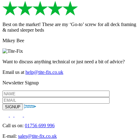
Best on the market! These are my ‘Go-to’ screw for all deck framing
& raised sleeper beds
Mikey Bee
Want to discuss anything technical or just need a bit of advice?
Email us at
help@tite-fix.co.uk
Newsletter Signup
Call us on:
01756 699 996
E-mail:
sales@tite-fix.co.uk