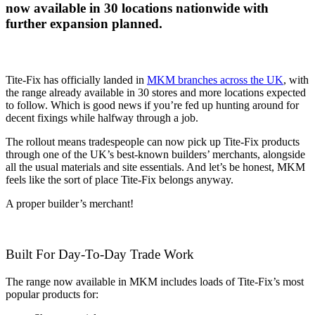
now available in 30 locations nationwide with
further expansion planned.
Tite-Fix has officially landed in
MKM branches across the UK
, with
the range already available in 30 stores and more locations expected
to follow. Which is good news if you’re fed up hunting around for
decent fixings while halfway through a job.
The rollout means tradespeople can now pick up Tite-Fix products
through one of the UK’s best-known builders’ merchants, alongside
all the usual materials and site essentials. And let’s be honest, MKM
feels like the sort of place Tite-Fix belongs anyway.
A proper builder’s merchant!
Built For Day-To-Day Trade Work
The range now available in MKM includes loads of Tite-Fix’s most
popular products for: