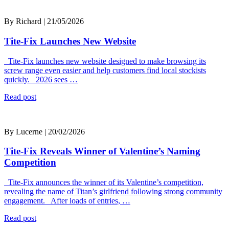
By Richard | 21/05/2026
Tite-Fix Launches New Website
Tite-Fix launches new website designed to make browsing its
screw range even easier and help customers find local stockists
quickly. 2026 sees …
Read post
By Lucerne | 20/02/2026
Tite-Fix Reveals Winner of Valentine’s Naming
Competition
Tite-Fix announces the winner of its Valentine’s competition,
revealing the name of Titan’s girlfriend following strong community
engagement. After loads of entries, …
Read post