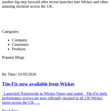
another big step forward after recent launches into Wickes and other
amazing stockists across the UK.
Categories
Company
Customers
Products
Popular Blogs
By Titan | 01/05/2026
Tite-Fix now available from Wickes
Launched Nationwide in Wickes Stores and online Tite-Fix high-
performance screws are now officially stocked in all 230 Wickes
stores across the UK, …
Read Post