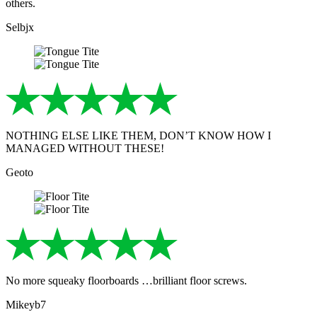
others.
Selbjx
NOTHING ELSE LIKE THEM, DON’T KNOW HOW I
MANAGED WITHOUT THESE!
Geoto
No more squeaky floorboards …brilliant floor screws.
Mikeyb7