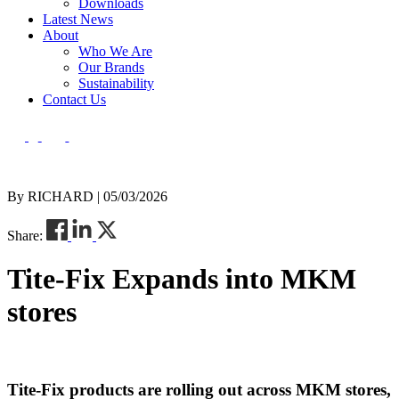
Downloads
Latest News
About
Who We Are
Our Brands
Sustainability
Contact Us
By RICHARD | 05/03/2026
Share:
Tite-Fix Expands into MKM
stores
Tite-Fix products are rolling out across MKM stores,