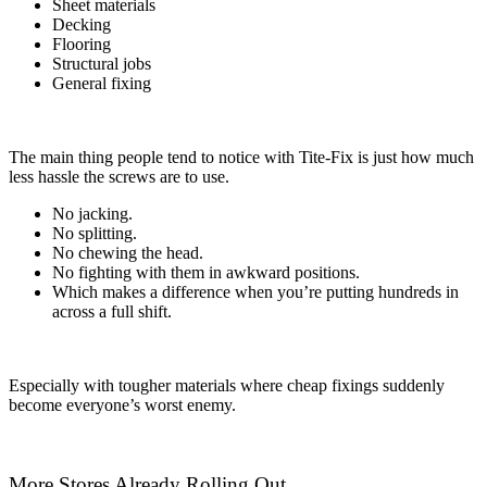
Sheet materials
Decking
Flooring
Structural jobs
General fixing
The main thing people tend to notice with Tite-Fix is just how much
less hassle the screws are to use.
No jacking.
No splitting.
No chewing the head.
No fighting with them in awkward positions.
Which makes a difference when you’re putting hundreds in
across a full shift.
Especially with tougher materials where cheap fixings suddenly
become everyone’s worst enemy.
More Stores Already Rolling Out