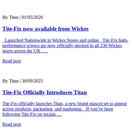
By Titan | 01/05/2026
Tite-Fix now available from Wickes
Launched Nationwide in Wickes Stores and online Tite-Fix high-
performance screws are now officially stocked in all 230 Wickes
stores across the UK, …
Read post
By Titan | 30/09/2025
Tite-Fix Officially Introduces Titan
Tite-Fix officially launches Titan, a new brand mascot set to appear
across products, packaging, and marketing. If you’ve been
following Tite-Fix on socials …
Read post