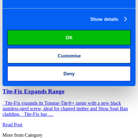
By Richard | 30/11/2025
Show details
Tite-Fix Supports Men’s Sheds Initiative
Tite-Fix partners with UK Men’s Sheds, to support community
OK
projects and wellbeing initiatives across the country. Tite-Fix is
supporting UK Men’s Sheds …
Customise
Read Post
Deny
By Titan | 05/01/2026
Tite-Fix Expands Range
Tite-Fix expands its Tongue-Tite®+ range with a new black
stainless-steel screw, ideal for charred timber and Shou Sugi Ban
cladding. Tite-Fix has …
Read Post
More from Category