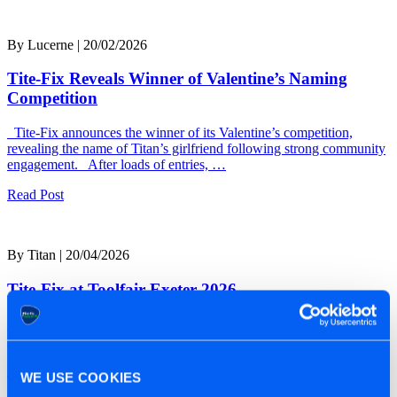
By Lucerne | 20/02/2026
Tite-Fix Reveals Winner of Valentine’s Naming
Competition
Tite-Fix announces the winner of its Valentine’s competition,
revealing the name of Titan’s girlfriend following strong community
engagement. After loads of entries, …
Read Post
By Titan | 20/04/2026
Tite-Fix at Toolfair Exeter 2026
Tite-Fix Set to Debut at Toolfair Exeter 2026 Tite-Fix will be
heading to Toolfair Exeter on the 23rd and 24th of April …
Read Post
WE USE COOKIES