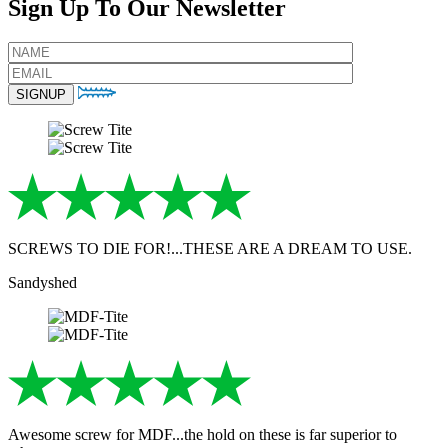
Sign Up To Our Newsletter
SCREWS TO DIE FOR!...THESE ARE A DREAM TO USE.
Sandyshed
Awesome screw for MDF...the hold on these is far superior to