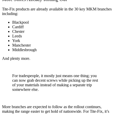
Tite-Fix products are already available in the 30 key MKM branches
including:
Blackpool
Cardiff
Chester
Leeds
York
Manchester
Middlesbrough
And plenty more.
For tradespeople, it mostly just means one thing; you
can now grab decent screws while picking up the rest
of your materials instead of making a separate trip
somewhere else.
More branches are expected to follow as the rollout continues,
making the range easier to get hold of nationwide. For Tite-Fix, it’s