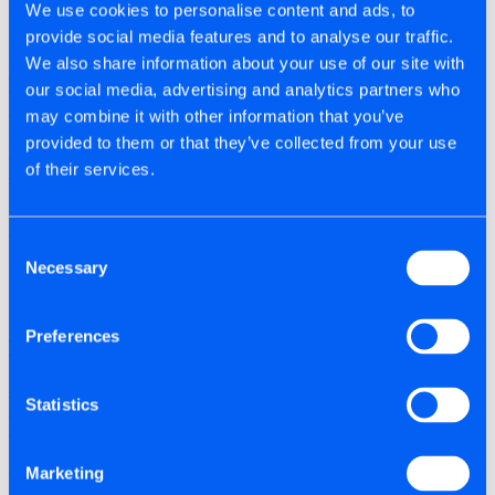
We use cookies to personalise content and ads, to
provide social media features and to analyse our traffic.
By Titan | 12/10/2025
We also share information about your use of our site with
The Evolution of Fixings: How Screw Design Has
our social media, advertising and analytics partners who
Changed
may combine it with other information that you’ve
provided to them or that they’ve collected from your use
Discover how modern screw engineering has evolved to improve
of their services.
speed, strength, and performance across today’s construction
projects. People don’t really think about …
Read Post
Consent
Necessary
Selection
By Titan | 15/12/2025
Preferences
Tite-Fix Solves Common Fixing Problems on Site
Discover how high-performance screws can help reduce timber
Statistics
splitting, snapping, corrosion, and installation issues on-site. The
screw snaps halfway in.Timber splits right …
Read Post
Marketing