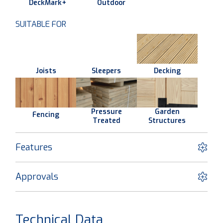
DeckMark+
Outdoor
SUITABLE FOR
Joists
Sleepers
Decking
Pressure
Garden
Fencing
Treated
Structures
Features
Approvals
Technical Data