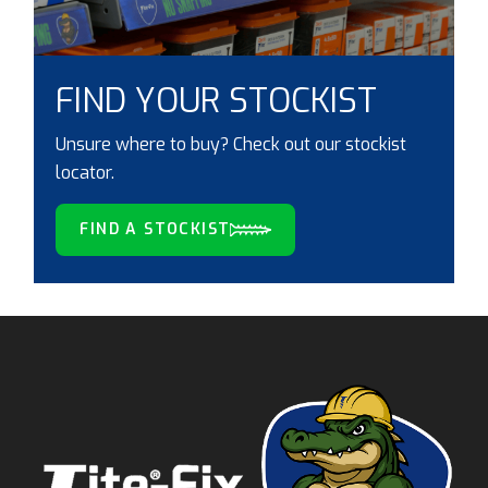
FIND YOUR STOCKIST
Unsure where to buy? Check out our stockist
locator.
FIND A STOCKIST