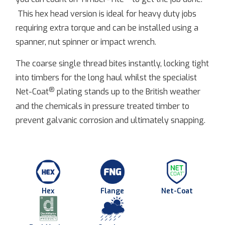
This hex head version is ideal for heavy duty jobs
requiring extra torque and can be installed using a
spanner, nut spinner or impact wrench.
The coarse single thread bites instantly, locking tight
into timbers for the long haul whilst the specialist
®
Net-Coat
plating stands up to the British weather
and the chemicals in pressure treated timber to
prevent galvanic corrosion and ultimately snapping.
Hex
Flange
Net-Coat