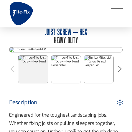
JOIST SCREW – HEX
HEAVY DUTY
Description
Engineered for the toughest landscaping jobs.
Whether fixing joists or pulling sleepers together,
®
you can count on Timber-Tite
to get the job done.