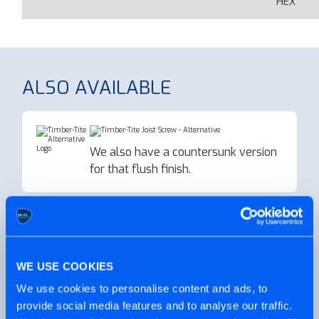
HEX
ALSO AVAILABLE
We also have a countersunk version
for that flush finish.
Need some decking screws for your
next big project?
WE USE COOKIES
We use cookies to personalise content and ads, to
PRODUCT VIDEO
provide social media features and to analyse our traffic.