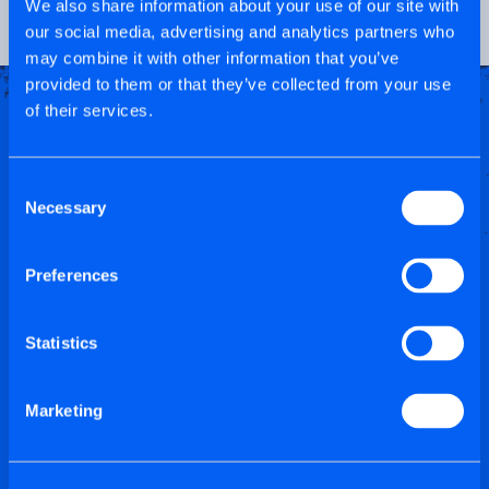
We also share information about your use of our site with
our social media, advertising and analytics partners who
may combine it with other information that you’ve
provided to them or that they’ve collected from your use
of their services.
Consent
Necessary
Selection
Preferences
Statistics
Marketing
SCREWS TO DIE
FOR!...THESE ARE A