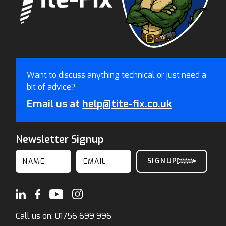
Want to discuss anything technical or just need a
bit of advice?
Email us at
help@tite-fix.co.uk
Newsletter Signup
Call us on:
01756 699 996