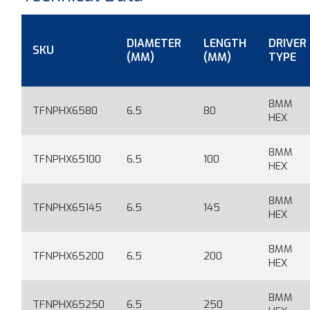
DIAMETER
LENGTH
DRIVER
SKU
(MM)
(MM)
TYPE
8MM
TFNPHX6580
6.5
80
HEX
8MM
TFNPHX65100
6.5
100
HEX
8MM
TFNPHX65145
6.5
145
HEX
8MM
TFNPHX65200
6.5
200
HEX
8MM
TFNPHX65250
6.5
250