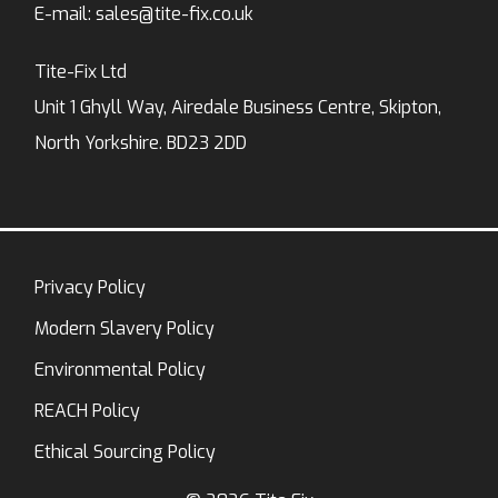
E-mail:
sales@tite-fix.co.uk
Tite-Fix Ltd
Unit 1 Ghyll Way, Airedale Business Centre, Skipton,
North Yorkshire. BD23 2DD
Privacy Policy
Modern Slavery Policy
Environmental Policy
REACH Policy
Ethical Sourcing Policy