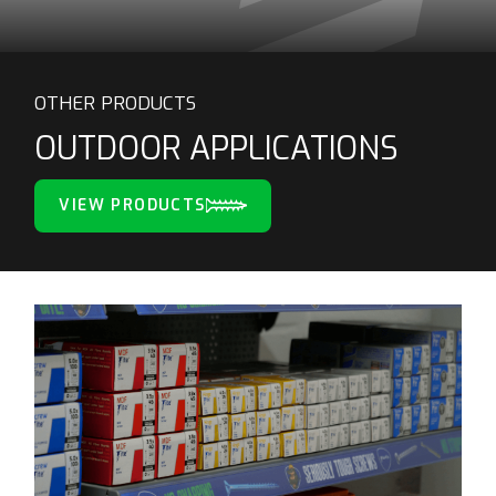
OTHER PRODUCTS
OUTDOOR APPLICATIONS
VIEW PRODUCTS