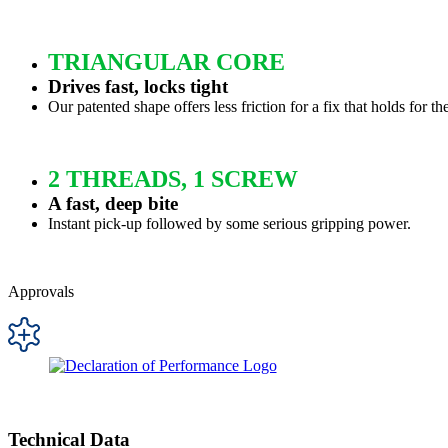
TRIANGULAR CORE
Drives fast, locks tight
Our patented shape offers less friction for a fix that holds for th
2 THREADS, 1 SCREW
A fast, deep bite
Instant pick-up followed by some serious gripping power.
Approvals
Technical Data