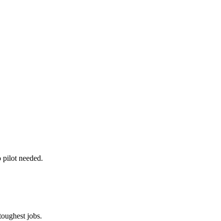
o pilot needed.
oughest jobs.