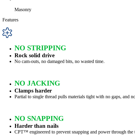
Masonry
Features
NO STRIPPING
Rock solid drive
No cam-outs, no damaged bits, no wasted time.
NO JACKING
Clamps harder
Partial to single thread pulls materials tight with no gaps, and n
NO SNAPPING
Harder than nails
CPT™ engineered to prevent snapping and power through the t