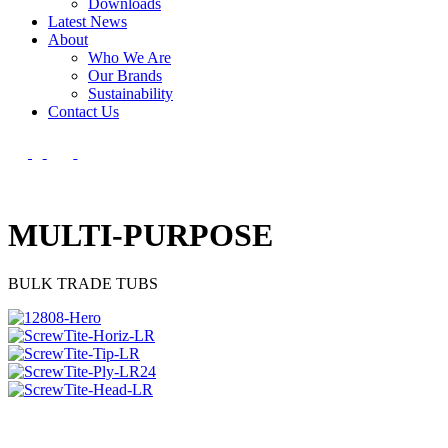
Downloads
Latest News
About
Who We Are
Our Brands
Sustainability
Contact Us
MULTI-PURPOSE
BULK TRADE TUBS