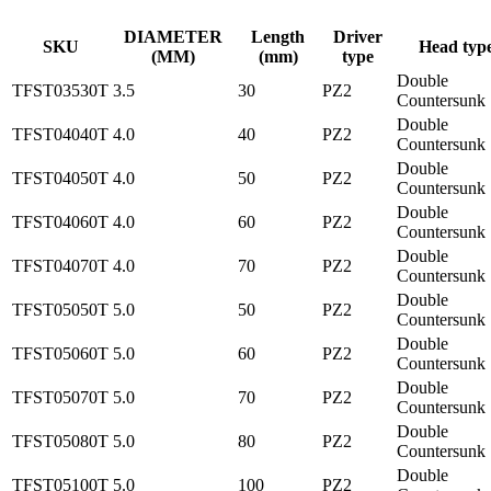
DIAMETER
Length
Driver
SKU
Head typ
(MM)
(mm)
type
Double
TFST03530T
3.5
30
PZ2
Countersunk
Double
TFST04040T
4.0
40
PZ2
Countersunk
Double
TFST04050T
4.0
50
PZ2
Countersunk
Double
TFST04060T
4.0
60
PZ2
Countersunk
Double
TFST04070T
4.0
70
PZ2
Countersunk
Double
TFST05050T
5.0
50
PZ2
Countersunk
Double
TFST05060T
5.0
60
PZ2
Countersunk
Double
TFST05070T
5.0
70
PZ2
Countersunk
Double
TFST05080T
5.0
80
PZ2
Countersunk
Double
TFST05100T
5.0
100
PZ2