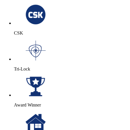
CSK
Tri-Lock
Award Winner