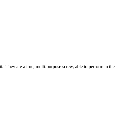
it. They are a true, multi-purpose screw, able to perform in the