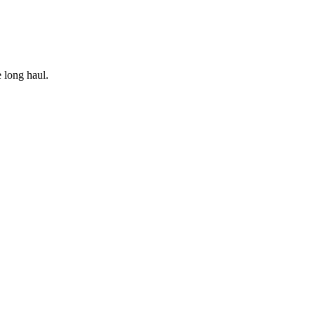
e long haul.