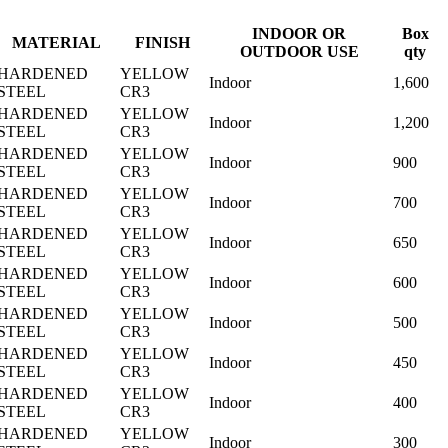
INDOOR OR
Box
MATERIAL
FINISH
OUTDOOR USE
qty
HARDENED
YELLOW
Indoor
1,600
STEEL
CR3
HARDENED
YELLOW
Indoor
1,200
STEEL
CR3
HARDENED
YELLOW
Indoor
900
STEEL
CR3
HARDENED
YELLOW
Indoor
700
STEEL
CR3
HARDENED
YELLOW
Indoor
650
STEEL
CR3
HARDENED
YELLOW
Indoor
600
STEEL
CR3
HARDENED
YELLOW
Indoor
500
STEEL
CR3
HARDENED
YELLOW
Indoor
450
STEEL
CR3
HARDENED
YELLOW
Indoor
400
STEEL
CR3
HARDENED
YELLOW
Indoor
300