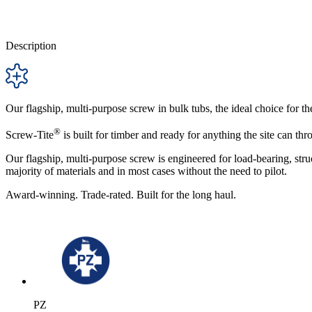
Description
Our flagship, multi-purpose screw in bulk tubs, the ideal choice for the
®
Screw-Tite
is built for timber and ready for anything the site can thro
Our flagship, multi-purpose screw is engineered for load-bearing, struc
majority of materials and in most cases without the need to pilot.
Award-winning. Trade-rated. Built for the long haul.
PZ