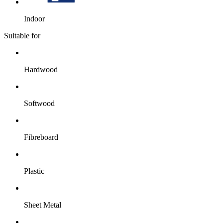
Indoor
Suitable for
Hardwood
Softwood
Fibreboard
Plastic
Sheet Metal