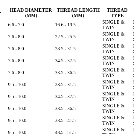
HEAD DIAMETER
THREAD LENGTH
THREAD
e
(MM)
(MM)
TYPE
SINGLE &
6.6 - 7.0
16.6 - 19.5
TWIN
SINGLE &
7.6 - 8.0
22.5 - 25.5
TWIN
SINGLE &
7.6 - 8.0
28.5 - 31.5
TWIN
SINGLE &
7.6 - 8.0
34.5 - 37.5
TWIN
SINGLE &
7.6 - 8.0
33.5 - 36.5
TWIN
SINGLE &
9.5 - 10.0
28.5 - 31.5
TWIN
SINGLE &
9.5 - 10.0
34.5 - 37.5
TWIN
SINGLE &
9.5 - 10.0
33.5 - 36.5
TWIN
SINGLE &
9.5 - 10.0
38.5 - 41.5
TWIN
SINGLE &
9.5 - 10.0
48.5 - 51.5