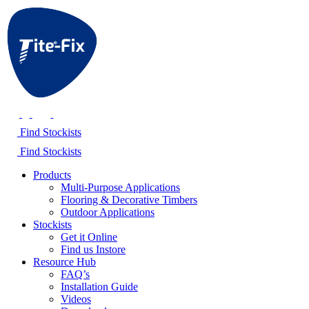
Find Stockists
Find Stockists
Products
Multi-Purpose Applications
Flooring & Decorative Timbers
Outdoor Applications
Stockists
Get it Online
Find us Instore
Resource Hub
FAQ’s
Installation Guide
Videos