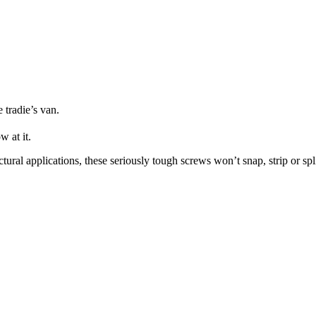
 tradie’s van.
w at it.
tural applications, these seriously tough screws won’t snap, strip or spl